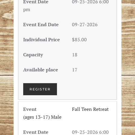
09-25-2026 6:00
pm
09-27-2026
$85.00
18
17
REGISTER
Fall Teen Retreat
(ages 13-17) Male
09-25-2026 6:00