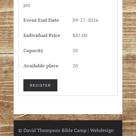
pm
09-27-2026
$85.00
20
20
REGISTER
© David Thompson Bible Camp | Webdesign