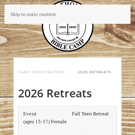
Skip to main content
CAMP REGISTRATION
2026 RETREATS
2026 Retreats
Fall Teen Retreat
(ages 13-17) Female