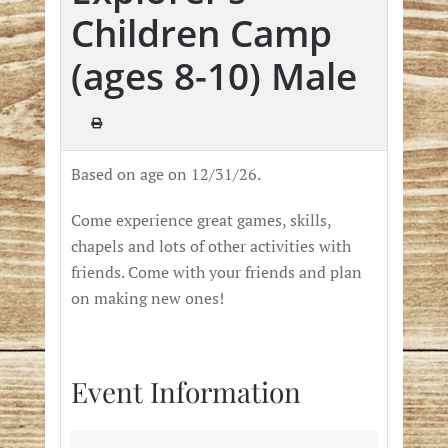
Children Camp
(ages 8-10) Male
Based on age on 12/31/26.
Come experience great games,
skills,
chapels and lots of other activities with
friends.
Come with your friends
and plan
on making new ones!
Event Information