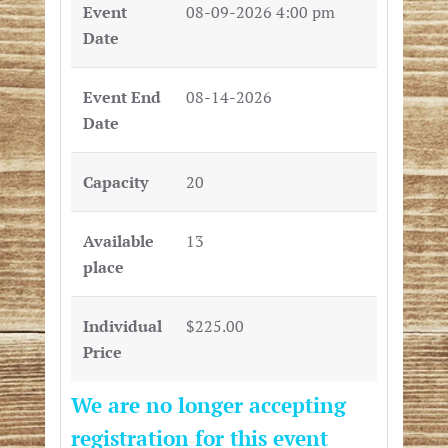
Event
08-09-2026 4:00 pm
Date
Event End
08-14-2026
Date
Capacity
20
Available
13
place
Individual
$225.00
Price
We are no longer accepting
registration for this event