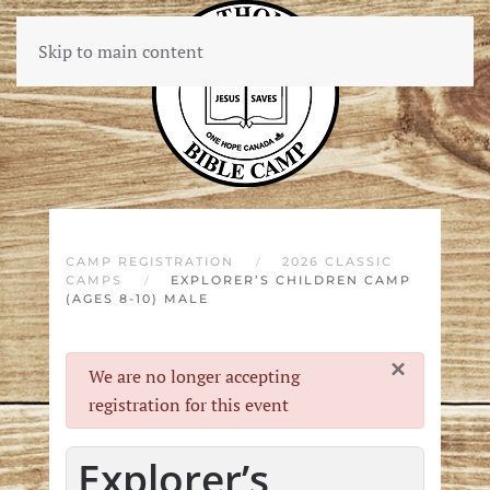
Skip to main content
CAMP REGISTRATION
2026 CLASSIC
CAMPS
EXPLORER’S CHILDREN CAMP
(AGES 8-10) MALE
×
danger
We are no longer accepting
registration for this event
Explorer’s